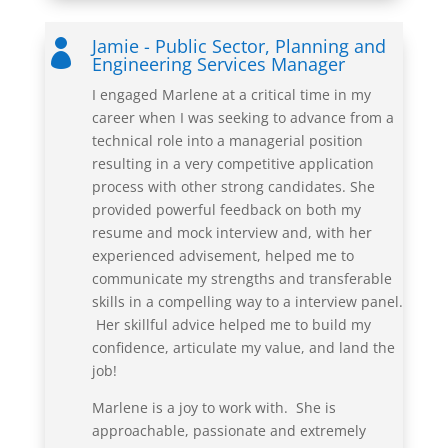
Jamie - Public Sector, Planning and

Engineering Services Manager
I engaged Marlene at a critical time in my
career when I was seeking to advance from a
technical role into a managerial position
resulting in a very competitive application
process with other strong candidates. She
provided powerful feedback on both my
resume and mock interview and, with her
experienced advisement, helped me to
communicate my strengths and transferable
skills in a compelling way to
a interview
panel.
Her skillful advice helped me to build my
confidence, articulate my value, and land the
job!
Marlene is a joy to work with. She is
approachable, passionate and extremely