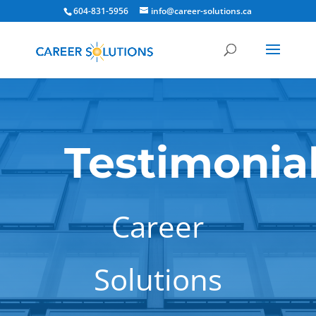
604-831-5956
info@career-solutions.ca
Testimonia
Career
Solutions