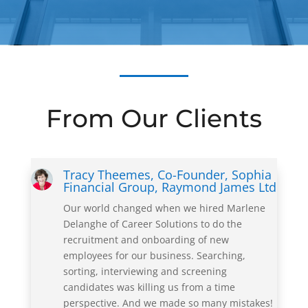
From Our Clients
Tracy Theemes, Co-Founder, Sophia
Financial Group, Raymond James Ltd
Our world changed when we hired Marlene
Delanghe of Career Solutions to do the
recruitment and onboarding of new
employees for our business. Searching,
sorting, interviewing and screening
candidates was killing us from a time
perspective. And we made so many mistakes!