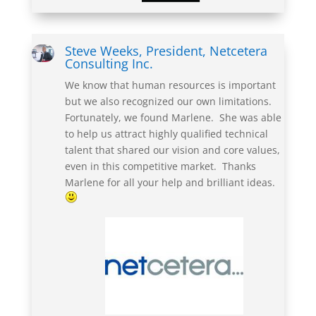
Steve Weeks, President, Netcetera
Consulting Inc.
We know that human resources
is
important
but we also recognized our own limitations.
Fortunately, we found Marlene. She was able
to help us attract highly qualified technical
talent that shared our vision and core values,
even in this competitive market.
Thanks
Marlene for all your help and brilliant ideas
.