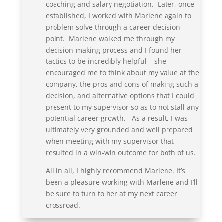
coaching and salary negotiation. Later, once
established, I worked with Marlene again to
problem solve through a career decision
point. Marlene walked me through my
decision-making process and I found her
tactics to be incredibly helpful – she
encouraged me to think about my value at the
company, the pros and cons of making such a
decision, and alternative options that I could
present to my supervisor so as to not stall any
potential career growth. As a result, I was
ultimately very grounded and well prepared
when meeting with my supervisor that
resulted in a win-win outcome for both of us.
All in all, I highly recommend Marlene. It’s
been a pleasure working with Marlene and I’ll
be sure to turn to her at my next career
crossroad.