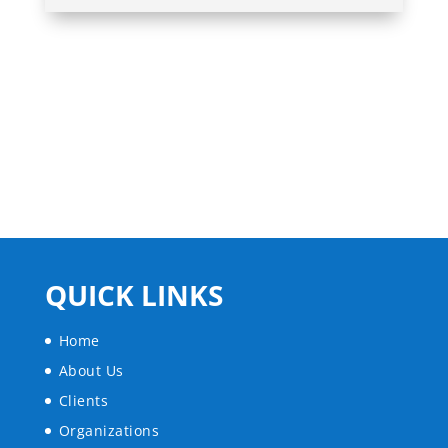
QUICK LINKS
Home
About Us
Clients
Organizations