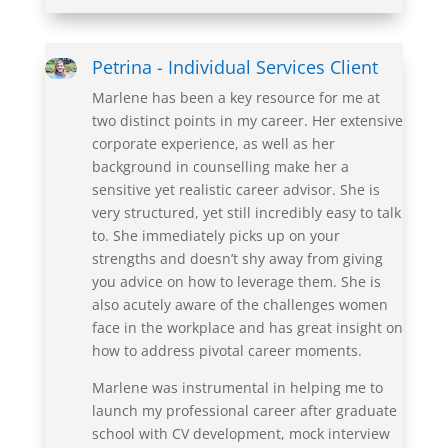
Petrina - Individual Services Client
Marlene has been a key resource for me at
two distinct points in my career. Her extensive
corporate experience, as well as her
background in
counselling
make her a
sensitive yet realistic career advisor. She is
very structured, yet still incredibly easy to talk
to. She immediately picks up on your
strengths and doesn’t shy away from giving
you advice on how to leverage them. She is
also acutely aware of the challenges women
face in the workplace and has great insight
on
how to address pivotal career moments.
Marlene was instrumental in helping me to
launch my professional career after graduate
school with CV development, mock interview