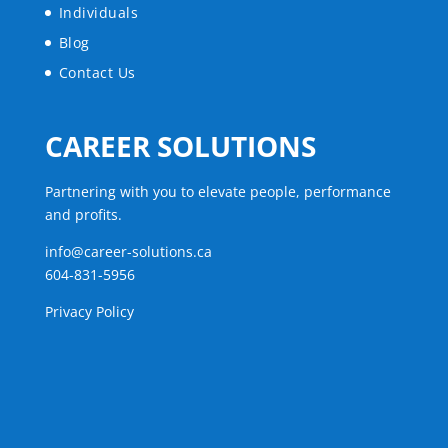
Individuals
Blog
Contact Us
CAREER SOLUTIONS
Partnering with you to elevate people, performance
and profits.
info@career-solutions.ca
604-831-5956
Privacy Policy