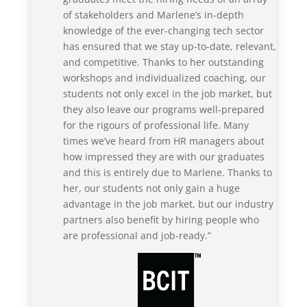
of stakeholders and Marlene’s in-depth
knowledge of the ever-changing tech sector
has ensured that we stay up-to-date, relevant,
and competitive. Thanks to her outstanding
workshops and individualized coaching, our
students not only excel in the job market, but
they also leave our programs well-prepared
for the rigours of professional life. Many
times we’ve heard from HR managers about
how impressed they are with our graduates
and this is entirely due to Marlene. Thanks to
her, our students not only gain a huge
advantage in the job market, but our industry
partners also benefit by hiring people who
are professional and job-ready.”