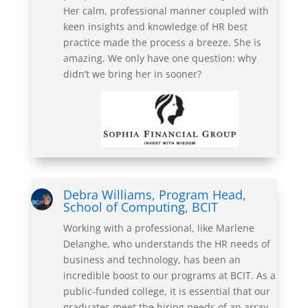
Her calm, professional manner coupled with
keen insights and knowledge of HR best
practice made the process a breeze. She is
amazing. We only have one question: why
didn’t we bring her in sooner?
Debra Williams, Program Head,
School of Computing, BCIT
Working with a professional, like Marlene
Delanghe, who understands the HR needs of
business and technology, has been an
incredible boost to our programs at BCIT. As a
public-funded college, it is essential that our
graduates meet the hiring needs of an array