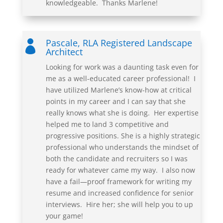
knowledgeable. Thanks
Marlene
!
Pascale, RLA Registered Landscape

Architect
Looking for work was a daunting task even for
me as a well-educated career professional! I
have utilized Marlene’s know-how at critical
points in my career and I can say that she
really knows what she is doing. Her expertise
helped me to land 3 competitive and
progressive positions. She is a highly strategic
professional who understands the mindset of
both the candidate and recruiters so I was
ready for whatever came my way. I also now
have a fail—proof framework for writing my
resume and increased confidence for senior
interviews. Hire her; she will help you to up
your game!